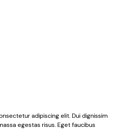
onsectetur adipiscing elit. Dui dignissim
massa egestas risus. Eget faucibus