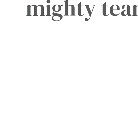
mighty te