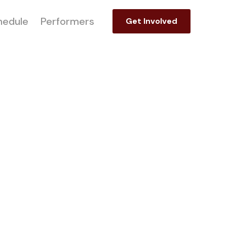
hedule
Performers
Get Involved