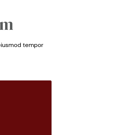
am
o eiusmod tempor