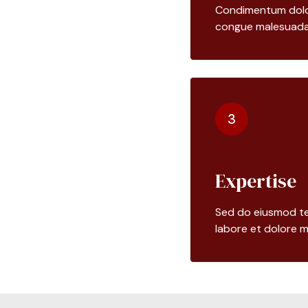
Condimentum dolor 
congue malesuada
3
Expertise
Sed do eiusmod te
labore et dolore m