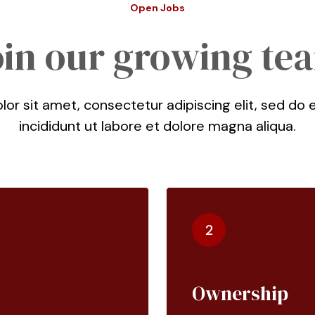
Open Jobs
oin our growing te
or sit amet, consectetur adipiscing elit, sed d
incididunt ut labore et dolore magna aliqua.
2
Ownership