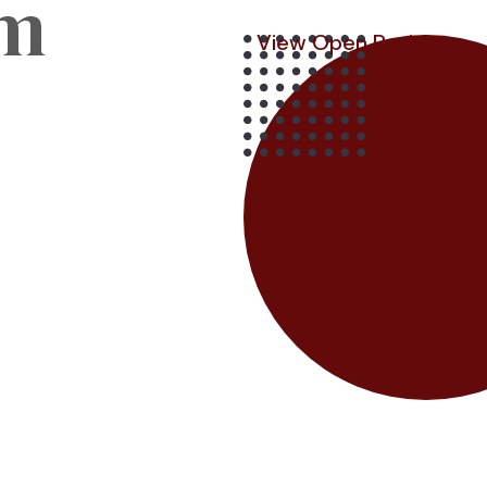
am
View Open Positions