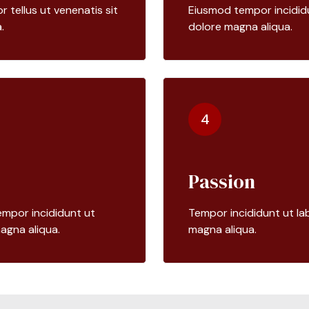
tellus ut venenatis sit
Eiusmod tempor incididu
.
dolore magna aliqua.
4
Passion
mpor incididunt ut
Tempor incididunt ut la
agna aliqua.
magna aliqua.