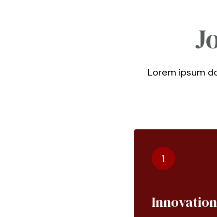
J
Lorem ipsum dol
1
Innovation