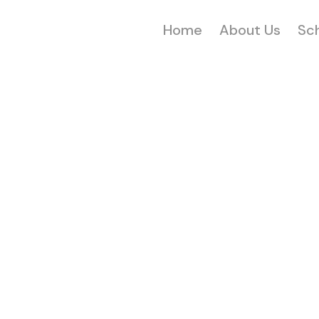
Home
About Us
Sc