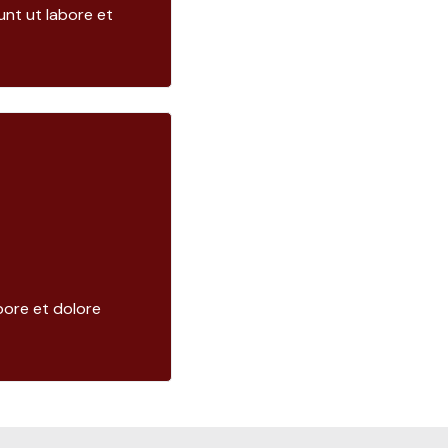
nt ut labore et
bore et dolore