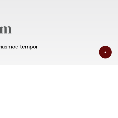
am
o eiusmod tempor
m | North River