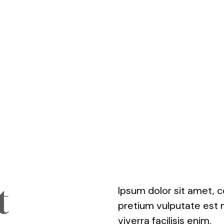
t
Ipsum dolor sit amet, c
pretium vulputate est 
viverra facilisis enim.