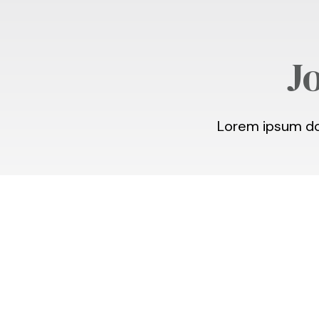
J
Lorem ipsum dol
Student Outreac
Concert