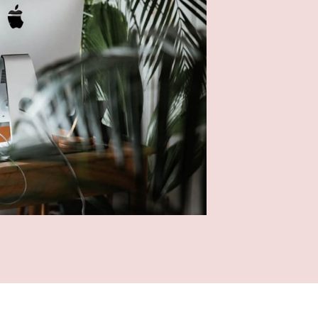
I
p
D
t
D
a