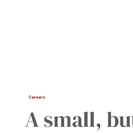
Careers
A small, bu