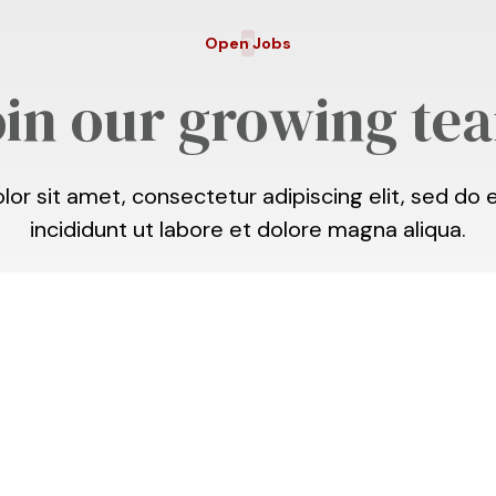
Open Jobs
O
oin our growing te
or sit amet, consectetur adipiscing elit, sed d
incididunt ut labore et dolore magna aliqua.
h
This is some text inside of a div
,
April 24 @ 2:00p
block.
Village
Didn’t see your dream job?
Get in touch